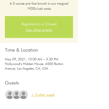
A 3 course prix fixe brunch in our magical
1920's lush oasis
Registration is Closed
See other events
Time & Location
May 09, 2021, 10:00 AM – 3:30 PM
Hollywood's Hidden House, 6500 Barton
Avenue, Los Angeles, CA, USA
Guests
+ 3 other guests