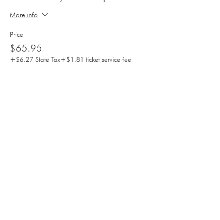
More info
Price
$65.95
+$6.27 State Tax
+$1.81 ticket service fee
Sale ended
Ticket type
Mother's Day 2pm CHILDREN
More info
Price
$35.95
+$3.42 State Tax
+$0.98 ticket service fee