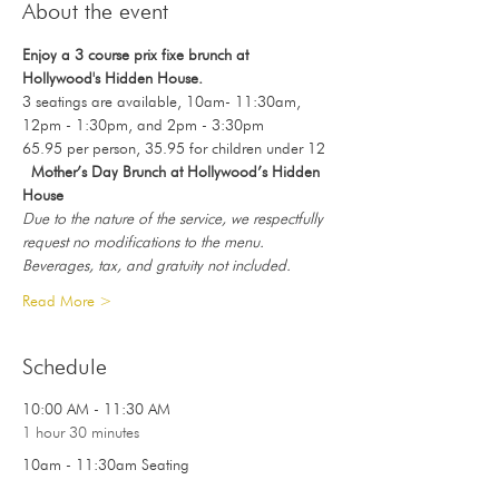
About the event
Enjoy a 3 course prix fixe brunch at 
Hollywood's Hidden House.
3 seatings are available, 10am- 11:30am, 
12pm - 1:30pm, and 2pm - 3:30pm
65.95 per person, 35.95 for children under 12
Mother’s Day Brunch at Hollywood’s Hidden 
House
Due to the nature of the service, we respectfully 
request no modifications to the menu.
Beverages, tax, and gratuity not included.
Read More >
Schedule
10:00 AM - 11:30 AM
1 hour 30 minutes
10am - 11:30am Seating