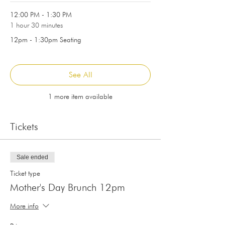
12:00 PM - 1:30 PM
1 hour 30 minutes
12pm - 1:30pm Seating
See All
1 more item available
Tickets
Sale ended
Ticket type
Mother's Day Brunch 12pm
More info