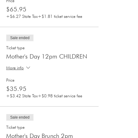
Price
$65.95
+$6.27 State Tax
+$1.81 ticket service fee
Sale ended
Ticket type
Mother's Day 12pm CHILDREN
More info
Price
$35.95
+$3.42 State Tax
+$0.98 ticket service fee
Sale ended
Ticket type
Mother's Day Brunch 2pm