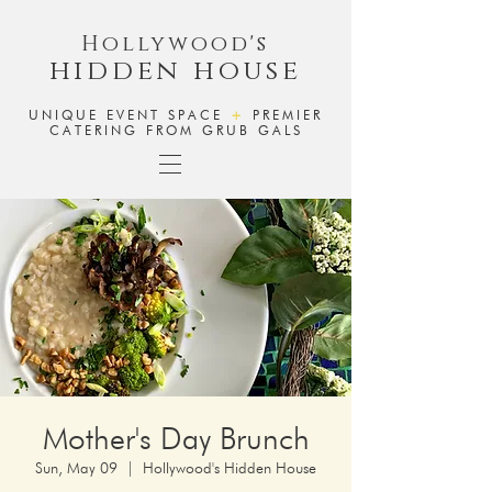
Hollywood's
hidden house
UNIQUE EVENT SPACE
+
PREMIER
CATERING FROM GRUB GALS
Mother's Day Brunch
Sun, May 09
  |  
Hollywood's Hidden House