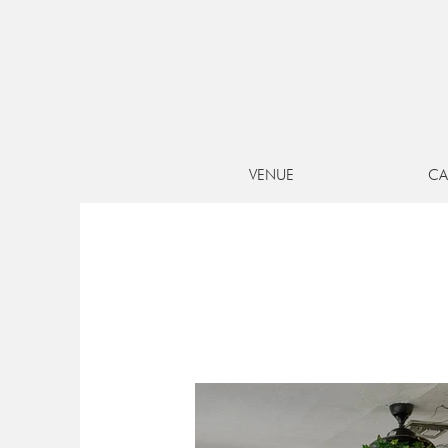
UNIQUE 
VENUE
CA