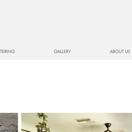
Hollywood's
hidden hous
EVENT SPACE
+
PREMIER CATERING FROM G
TERING
GALLERY
ABOUT US