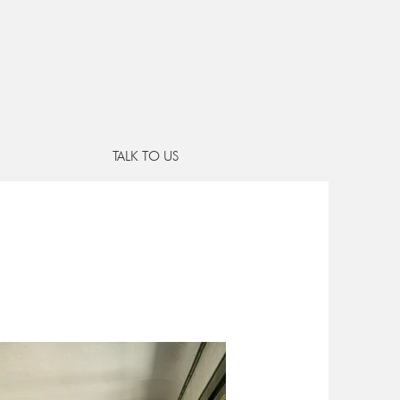
e
RUB GALS
TALK TO US