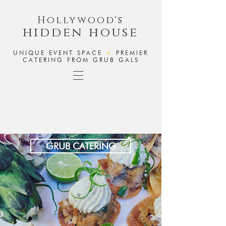
Hollywood's
hidden house
UNIQUE EVENT SPACE
+
PREMIER
CATERING FROM GRUB GALS
GRUB CATERING