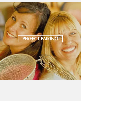
PERFECT PAIRING