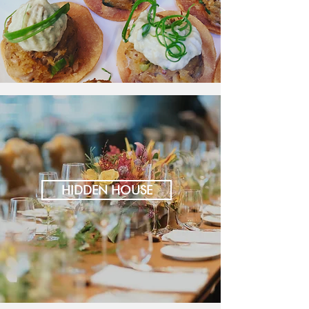
HIDDEN HOUSE